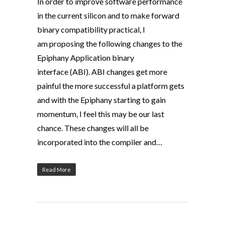
In order to improve software performance
in the current silicon and to make forward
binary compatibility practical, I
am proposing the following changes to the
Epiphany Application binary
interface (ABI). ABI changes get more
painful the more successful a platform gets
and with the Epiphany starting to gain
momentum, I feel this may be our last
chance. These changes will all be
incorporated into the compiler and…
Read More