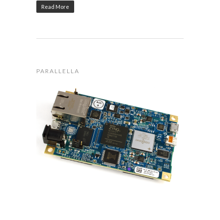
Read More
PARALLELLA