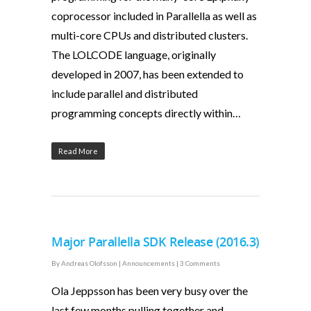
coprocessor included in Parallella as well as
multi-core CPUs and distributed clusters.
The LOLCODE language, originally
developed in 2007, has been extended to
include parallel and distributed
programming concepts directly within…
Read More
Major Parallella SDK Release (2016.3)
By
Andreas Olofsson
|
Announcements
|
3 Comments
Ola Jeppsson has been very busy over the
last few months pulling together and