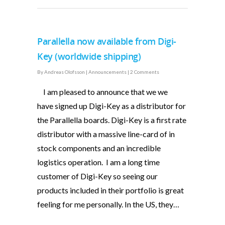
Parallella now available from Digi-
Key (worldwide shipping)
By
Andreas Olofsson
|
Announcements
|
2 Comments
I am pleased to announce that we we
have signed up Digi-Key as a distributor for
the Parallella boards. Digi-Key is a first rate
distributor with a massive line-card of in
stock components and an incredible
logistics operation. I am a long time
customer of Digi-Key so seeing our
products included in their portfolio is great
feeling for me personally. In the US, they…