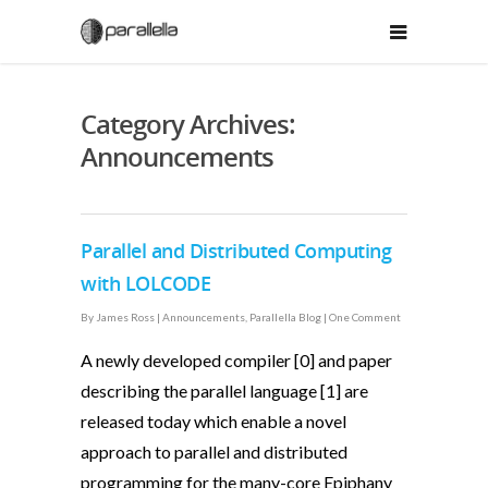
Category Archives:
Announcements
Parallel and Distributed Computing
with LOLCODE
By
James Ross
|
Announcements
,
Parallella Blog
|
One Comment
A newly developed compiler [0] and paper
describing the parallel language [1] are
released today which enable a novel
approach to parallel and distributed
programming for the many-core Epiphany