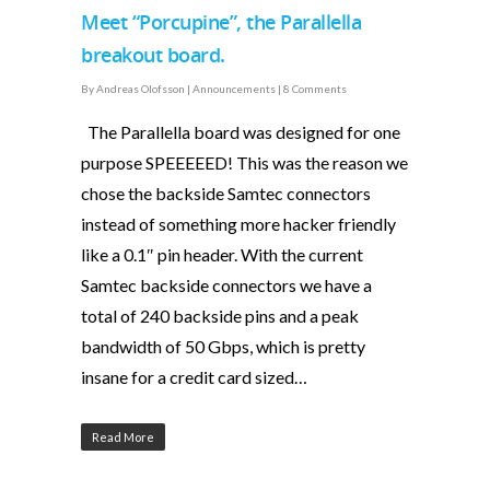
Meet “Porcupine”, the Parallella
breakout board.
By
Andreas Olofsson
|
Announcements
|
8 Comments
The Parallella board was designed for one
purpose SPEEEEED! This was the reason we
chose the backside Samtec connectors
instead of something more hacker friendly
like a 0.1″ pin header. With the current
Samtec backside connectors we have a
total of 240 backside pins and a peak
bandwidth of 50 Gbps, which is pretty
insane for a credit card sized…
Read More