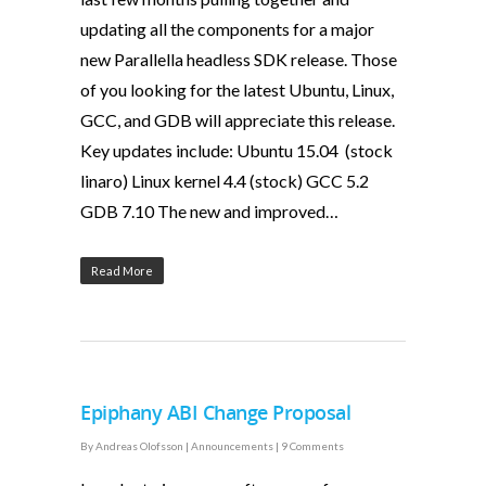
updating all the components for a major
new Parallella headless SDK release. Those
of you looking for the latest Ubuntu, Linux,
GCC, and GDB will appreciate this release.
Key updates include: Ubuntu 15.04 (stock
linaro) Linux kernel 4.4 (stock) GCC 5.2
GDB 7.10 The new and improved…
Read More
Epiphany ABI Change Proposal
By
Andreas Olofsson
|
Announcements
|
9 Comments